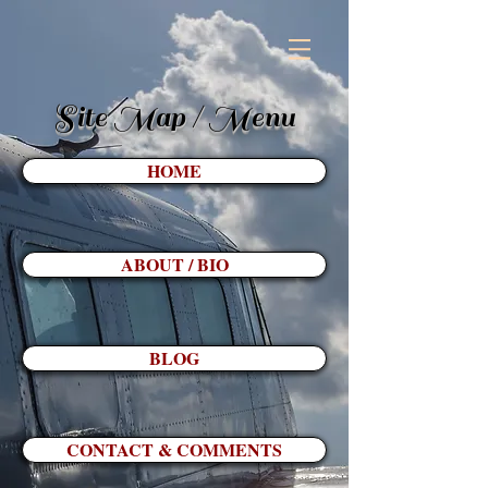
Site Map / Menu
HOME
ABOUT / BIO
BLOG
CONTACT & COMMENTS