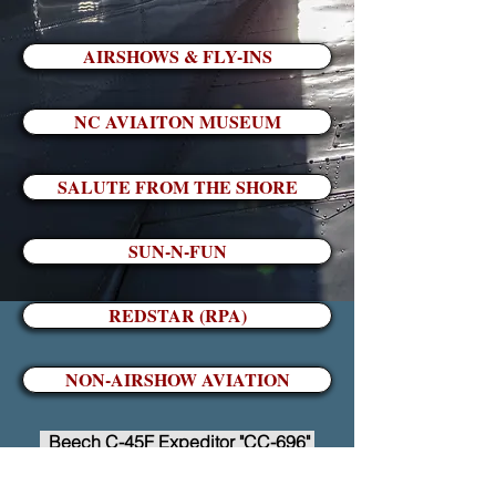
AIRSHOWS & FLY-INS
NC AVIAITON MUSEUM
SALUTE FROM THE SHORE
SUN-N-FUN
REDSTAR (RPA)
NON-AIRSHOW AVIATION
Beech C-45F Expeditor "CC-696"
Go to Top