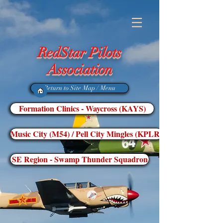
RedStar Pilots
Association
Return to Site Map / Menu
Formation Clinics - Waycross (KAYS)
Music City (M54) / Pell City Mingles (KPLR)
SE Region - Swamp Thunder Squadron