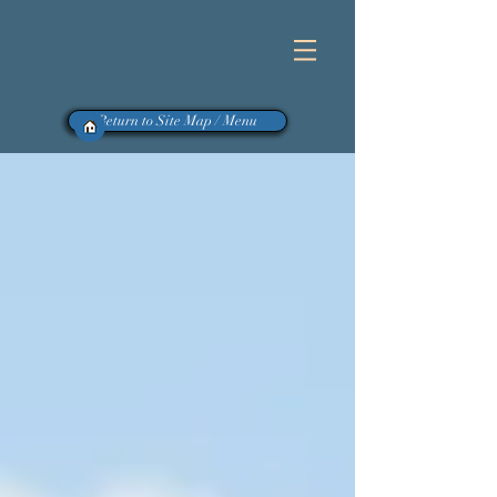
Return to Site Map / Menu