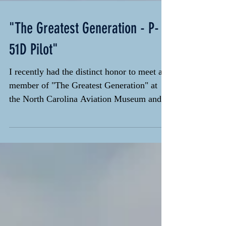
"The Greatest Generation - P-
51D Pilot"
I recently had the distinct honor to meet a
member of "The Greatest Generation" at
the North Carolina Aviation Museum and
Hall of Fame...