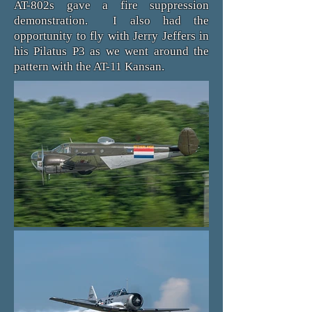
AT-802s gave a fire suppression
demonstration. I also had the
opportunity to fly with Jerry Jeffers in
his Pilatus P3 as we went around the
pattern with the AT-11 Kansan.