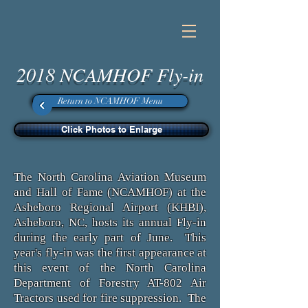
2018 NCAMHOF Fly-in
Return to NCAMHOF Menu
Click Photos to Enlarge
The North Carolina Aviation Museum
and Hall of Fame (NCAMHOF) at the
Asheboro Regional Airport (KHBI),
Asheboro, NC, hosts its annual Fly-in
during the early part of June. This
year's fly-in was the first appearance at
this event of the North Carolina
Department of Forestry AT-802 Air
Tractors used for fire suppression. The