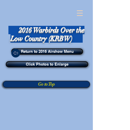
2016 Warbirds Over the
Low Country (KRBW)
Return to 2016 Airshow Menu
Click Photos to Enlarge
Go to Top