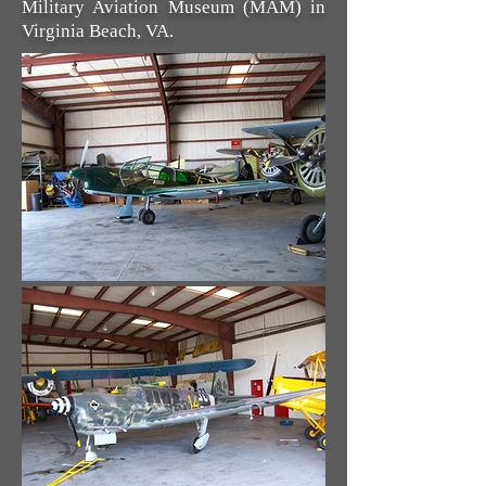
Military Aviation Museum (MAM) in
Virginia Beach, VA.