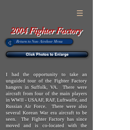
2004 Fighter Factory
Return to Non-Airshow Menu
Click Photos to Enlarge
I had the opportunity to take an
unguided tour of the Fighter Factory
hangers in Suffolk, VA. There were
aircraft from four of the main players
in WWII - USAAF, RAF, Luftwaffe, and
Russian Air Force. There were also
several Korean War era aircraft to be
seen. The Fighter Factory has since
moved and is co-located with the